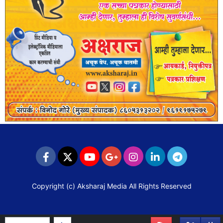
Copyright (c)
Aksharaj Media
All Rights Reserved