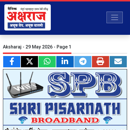
Aksharaj - 29 May 2026 - Page 1