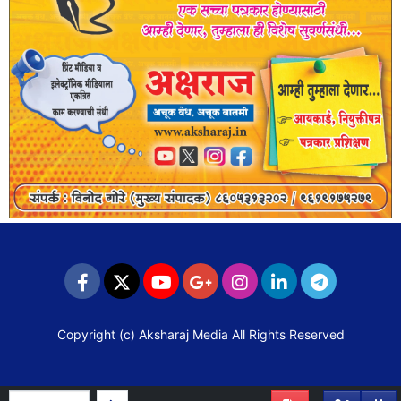
Copyright (c)
Aksharaj Media
All Rights Reserved