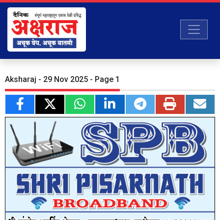
Aksharaj - 29 Nov 2025 - Page 1