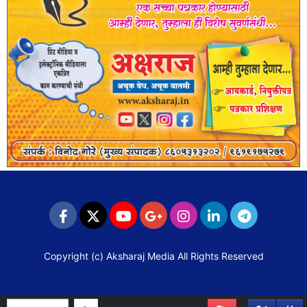
Copyright (c)
Aksharaj Media
All Rights Reserved