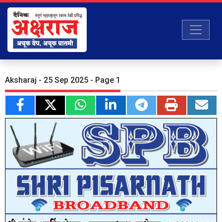
Aksharaj - 25 Sep 2025 - Page 1