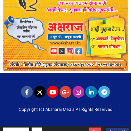
Copyright (c)
Aksharaj Media
All Rights Reserved