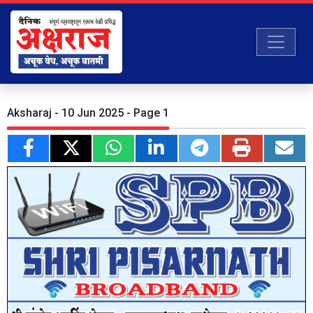
Aksharaj - 10 Jun 2025 - Page 1